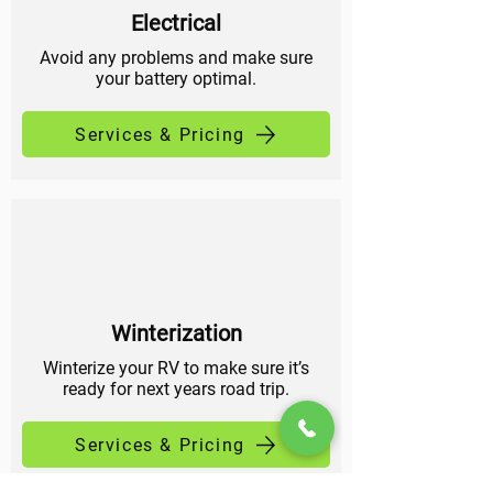
Electrical
Avoid any problems and make sure
your battery optimal.
Services & Pricing
Winterization
Winterize your RV to make sure it’s
ready for next years road trip.
Services & Pricing