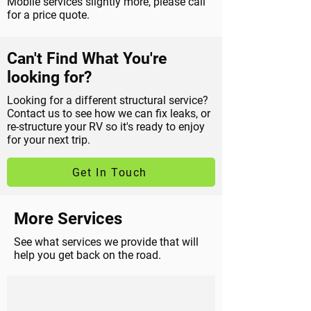
Mobile services slightly more, please call
for a price quote.
Can't Find What You're
looking for?
Looking for a different structural service?
Contact us to see how we can fix leaks, or
re-structure your RV so it's ready to enjoy
for your next trip.
Get In Touch
More Services
See what services we provide that will
help you get back on the road.