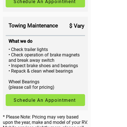
Schedule An Appointment
Towing Maintenance
$ Vary
What we do
• Check trailer lights
• Check operation of brake magnets
and break away switch
• Inspect brake shoes and bearings
• Repack & clean wheel bearings
Wheel Bearings
(please call for pricing)
Schedule An Appointment
* Please Note: Pricing may very based
upon the year, make and model of your RV.