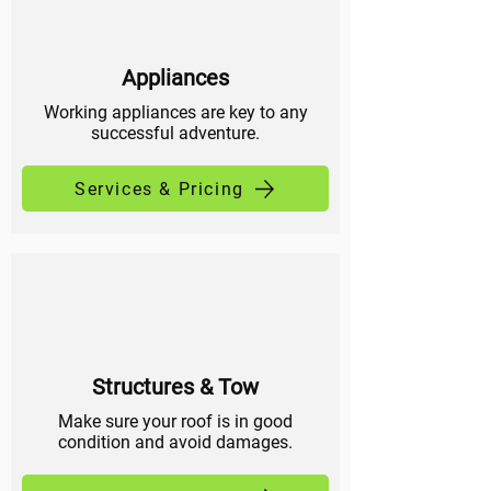
Appliances
Working appliances are key to any
successful adventure.
Services & Pricing
Structures & Tow
Make sure your roof is in good
condition and avoid damages.