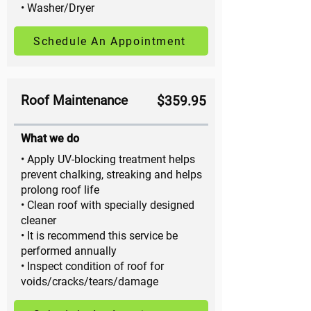
• Washer/Dryer
Schedule An Appointment
Roof Maintenance
$359.95
What we do
• Apply UV-blocking treatment helps
prevent chalking, streaking and helps
prolong roof life
• Clean roof with specially designed
cleaner
• It is recommend this service be
performed annually
• Inspect condition of roof for
voids/cracks/tears/damage