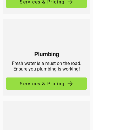
Services & Pricing
Plumbing
Fresh water is a must on the road.
Ensure you plumbing is working!
Services & Pricing