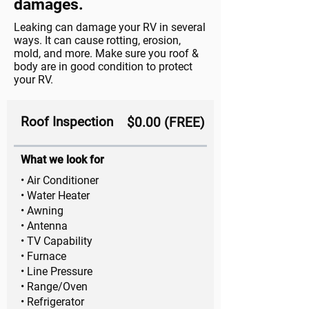
damages.
Leaking can damage your RV in several
ways. It can cause rotting, erosion,
mold, and more. Make sure you roof &
body are in good condition to protect
your RV.
Roof Inspection
$0.00 (FREE)
What we look for
• Air Conditioner
• Water Heater
• Awning
• Antenna
• TV Capability
• Furnace
• Line Pressure
• Range/Oven
• Refrigerator