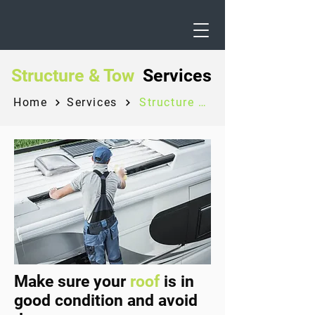
Structure & Tow
Services
Home
Services
Structure & Tow
Make sure your
roof
is in
good condition and avoid